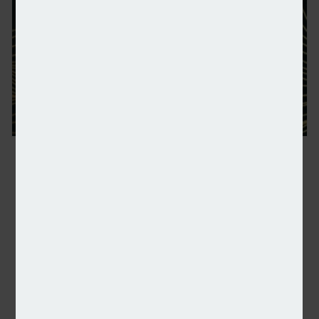
NSA: Shortlist announced