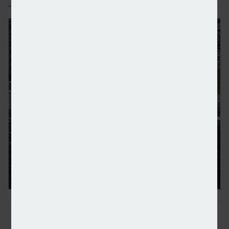
Barclays quits NZBA leaving its future in doubt