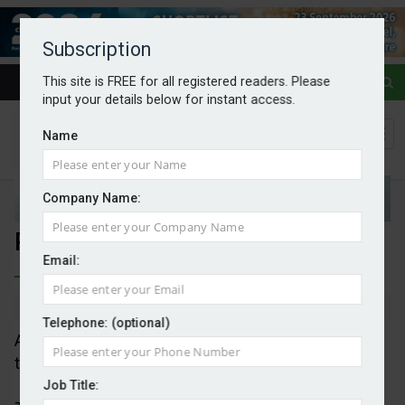
Subscription
This site is FREE for all registered readers. Please
input your details below for instant access.
Name
Company Name:
Plastics costing $1.5tr annually
Email:
By Mark Evans
04/08/2025
Telephone: (optional)
A new report outlines the under-recognised danger
to human, and planetary, health from plastics.
Job Title: