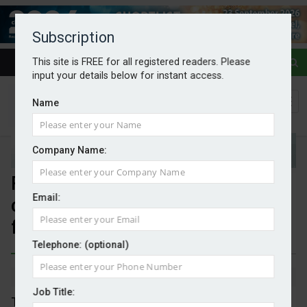
Subscription
This site is FREE for all registered readers. Please
input your details below for instant access.
Name
Company Name:
Renewable power systems are
Email:
competitive, reliable, and
feasible
Telephone: (optional)
By Mark Evans
29/07/2025
Job Title:
The Energy Transitions Commission (ETC) has