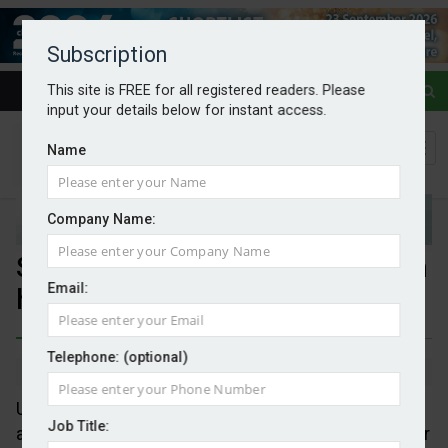
Subscription
This site is FREE for all registered readers. Please
input your details below for instant access.
Name
Company Name:
Solar could cut EU power costs in
Email:
half by 2030
Telephone: (optional)
By Mark Evans
07/05/2026
Under an ambitious scenario, EU electricity system
Job Title:
annual operating costs could fall by €55bn (or 49 per