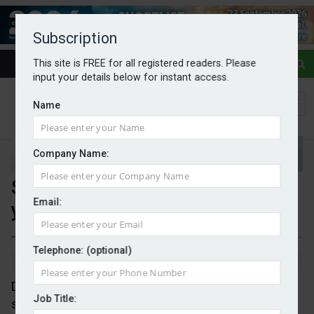
Subscription
This site is FREE for all registered readers. Please
input your details below for instant access.
Name
Company Name:
Second-hand EVs save £1,450 a
Email:
year
Telephone: (optional)
By Mark Evans
01/12/2025
Despite the new 3p per mile tax on EVs, an analysis
Job Title:
shows that EVs can still save their owners around