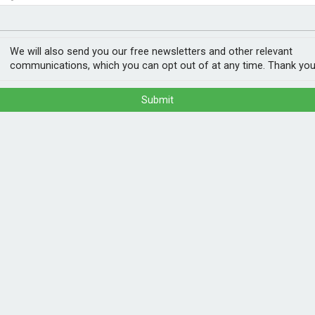
nvestment
ogy
more than Germans
We will also send you our free newsletters and other relevant
communications, which you can opt out of at any time. Thank you
Submit
o EV charging.
ording to a new analysis from the Energy &
over £540 a year more than those in Germany.
using a selection of vehicles that are
drivers can save £970 a year from owning
jump to over £1,500 a year in the UK.
POPULA
lar, smart meters allow some UK owners to
1
202
ectricity demand is lower. These ‘flexible’
ann
ing they can be run for less than 2p per
car.