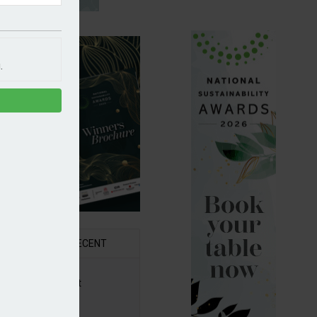
.
R
RECENT
6 Awards Shortlist
ounced