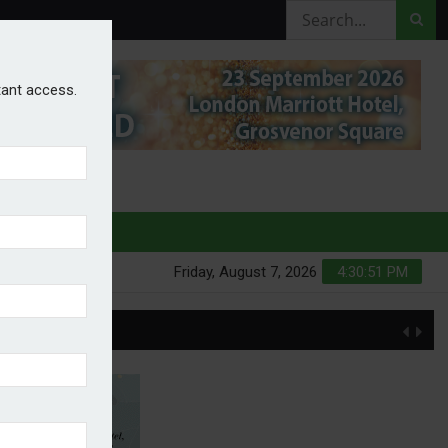
stant access.
HURES
Friday, August 7, 2026
4:30:52 PM