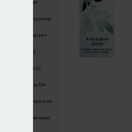
ttish Power to boost
hore by £1.5bn
de deals progressing energy
sition
ding released to fuel zero-
sion flight
ar windows open up
ortunities
 in solar legal from 27
ust
mate finance reaches $2tr
 year
 adopts a cool electric truck
 launches small businesses
ainability grant