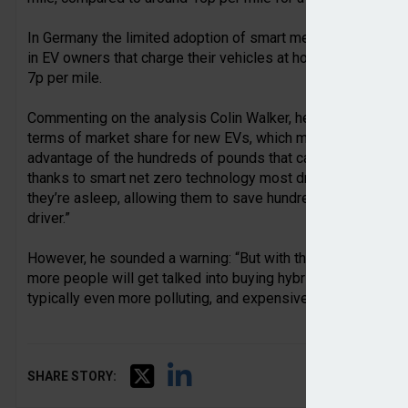
In Germany the limited adoption of smart meters means such t
in EV owners that charge their vehicles at home having to do
7p per mile.
Commenting on the analysis Colin Walker, head of transport 
terms of market share for new EVs, which means a greater pr
advantage of the hundreds of pounds that can be saved by sw
thanks to smart net zero technology most drivers can charge
they’re asleep, allowing them to save hundreds of pounds 
driver.”
However, he sounded a warning: “But with the UK Government
more people will get talked into buying hybrids, which rece
typically even more polluting, and expensive to run, than pre
SHARE STORY: