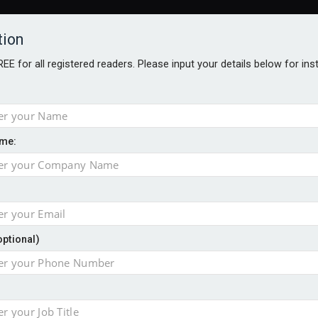
tion
FREE for all registered readers. Please input your details below for in
me:
NABILITY AWARDS
BETTER SOCIETY AWARDS
AWARDS BROC
an
optional)