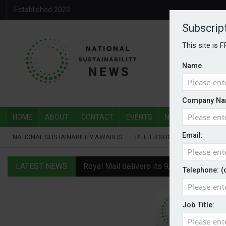
Established 2023
Subscrip
This site is 
Name
Company Na
HOME
ABOUT
CONTACT
EVENTS
NATIONAL SUSTAI
Email:
NATIONAL SUSTAINABILITY AWARDS
BETTER SOCIETY AWARDS
LATEST NEWS
Royal Mail delivers its 9,000th electric v
Telephone: (
Water Plus gets SBTi validation
Job Title:
EVs hot up in July