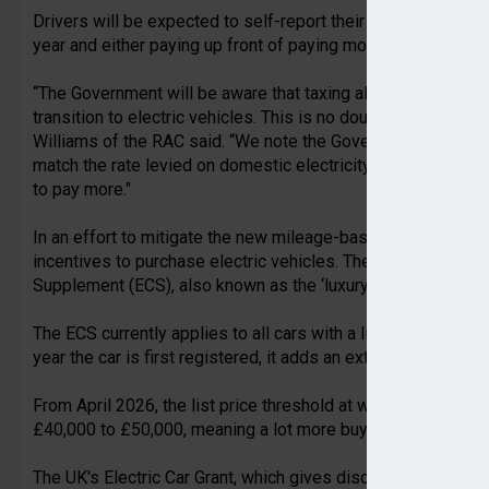
Drivers will be expected to self-report their mileage by esti
year and either paying up front of paying monthly via Direct 
“The Government will be aware that taxing all plug-in vehic
transition to electric vehicles. This is no doubt why it has e
Williams of the RAC said. “We note the Government hasn’t c
match the rate levied on domestic electricity. This means dr
to pay more."
In an effort to mitigate the new mileage-based charge for EV
incentives to purchase electric vehicles. The headline in thi
Supplement (ECS), also known as the ‘luxury car tax’, exclusiv
The ECS currently applies to all cars with a list price in e
year the car is first registered, it adds an extra £425 per yea
From April 2026, the list price threshold at which electric ca
£40,000 to £50,000, meaning a lot more buyers of new EVs 
The UK's Electric Car Grant, which gives discounts of up to £3