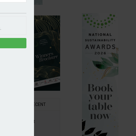
.
R
RECENT
6 Awards Shortlist
ounced