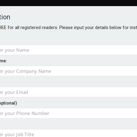
tion
FREE for all registered readers. Please input your details below for in
me:
NABILITY AWARDS
BETTER SOCIETY AWARDS
AWARDS BROC
an
optional)