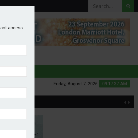
stant access.
HURES
Friday, August 7, 2026
09:17:38 AM