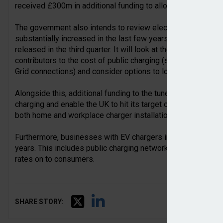
received £300m in additional funding to allow it to continue 
The government also intends to review electric car charging 
substantially increased in the last few years. A review will st
released in the third quarter. It will look at the impact of en
contributors to the cost of public charging (such as the 20 
Grid connections) and consider options to lower the cost.
Alongside this, additional funding to the tune of £200m will
charging and enable the UK to hit its target of 300,000 char
both home and workplace charger installation.
Furthermore, businesses with EV chargers installed will have
years. This includes public charging networks, who would h
rates on to consumers.
SHARE STORY: