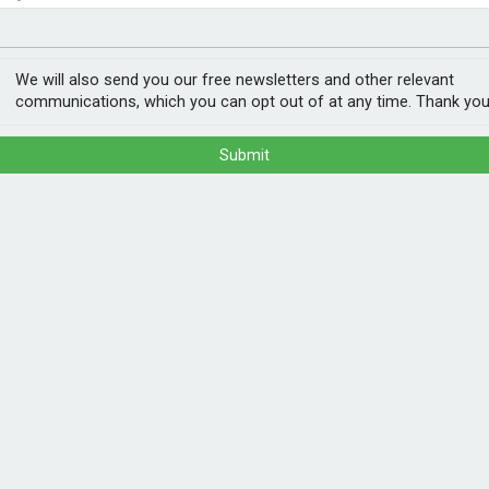
nvestment
ogy
get
We will also send you our free newsletters and other relevant
communications, which you can opt out of at any time. Thank you
Submit
n hybrid car drivers from 2028, the
e subject to Tan annual check, either via
 procedure which is expected to be carried
for battery electric cars and 1.5p per mile
cks and motorcycles will initially be exempt
POPULA
electric car driver travelling 8,500 miles
1
202
eage-based charge and roughly the equivalent
ann
drivers.