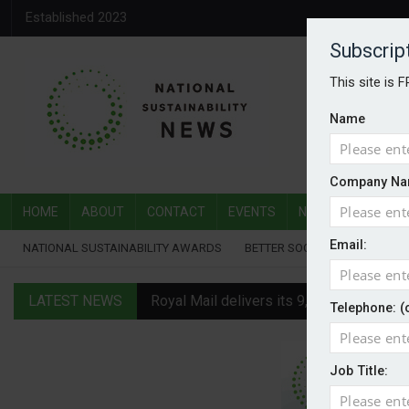
Established 2023
Subscrip
This site is 
Name
Company Na
HOME
ABOUT
CONTACT
EVENTS
NATIONAL SUSTAI
Email:
NATIONAL SUSTAINABILITY AWARDS
BETTER SOCIETY AWARDS
LATEST NEWS
Royal Mail delivers its 9,000th electric v
Telephone: (
Water Plus gets SBTi validation
Job Title:
EVs hot up in July