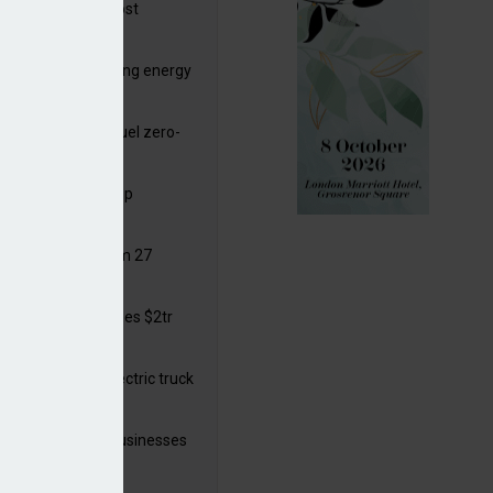
ttish Power to boost
hore by £1.5bn
de deals progressing energy
sition
ding released to fuel zero-
sion flight
ar windows open up
ortunities
 in solar legal from 27
ust
mate finance reaches $2tr
 year
 adopts a cool electric truck
 launches small businesses
ainability grant