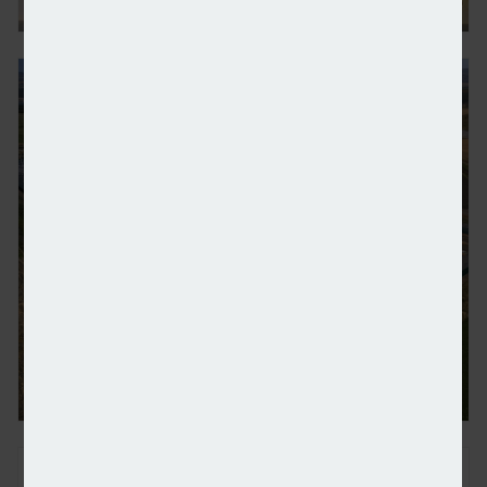
Vattenfall considers divestment of district heating 
Europe’s biggest battery goes live