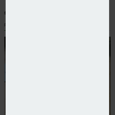
SHARE STORY:
RECENT STORIES