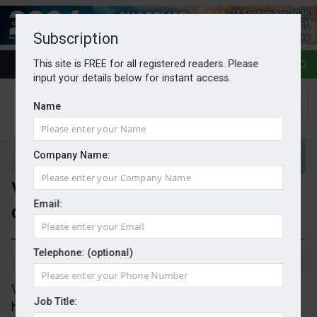
Subscription
This site is FREE for all registered readers. Please
input your details below for instant access.
Name
Company Name:
Vattenfall considers divestment
Email:
of district heating portfolio
Telephone: (optional)
By Mark Evans
04/03/2025
Vattenfall is to investigate options for its district
Job Title:
heating operations in the UK, Sweden and the