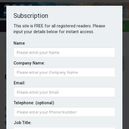
Subscription
This site is FREE for all registered readers. Please
input your details below for instant access.
Name
Company Name:
Gaming infrastructure planning
Email:
By Mark Evans
13/05/2026
Telephone: (optional)
Consultancy LUC has launched an immersive
visualisation tool designed to build greater public
trust and engagement during the consultation
Job Title: