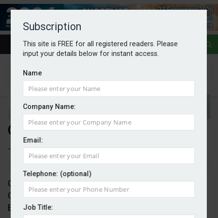
Subscription
This site is FREE for all registered readers. Please
input your details below for instant access.
Name
Company Name:
Google is sure of Shell
Email:
By Mark Evans
16/09/2025
Telephone: (optional)
Google is opening of its data centre in Waltham
Cross, Hertfordshire, having selected Shell Energy
Europe as its energy manager in the UK, in a new
Job Title: