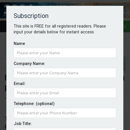
Subscription
This site is FREE for all registered readers. Please
input your details below for instant access.
Name
Company Name:
EU ETS to fund €1bn of hydrogen
Email:
projects
Telephone: (optional)
By Mark Evans
12/05/2026
The EC has selected nine hydrogen production
Job Title:
projects under the third auction of the European