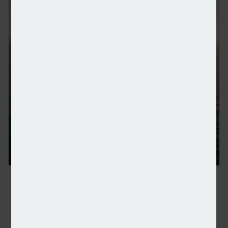
RWE latest to cut renewables investment