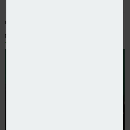
SHARE STORY:
RECENT STORIES