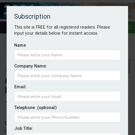
Subscription
This site is FREE for all registered readers. Please
input your details below for instant access.
Name
Company Name:
£200m for solar panels on
Email:
hospitals and schools
Telephone: (optional)
By Mark Evans
21/03/2025
Great British Energy's first project is a plan to put
Job Title:
rooftop solar panels on 200 schools and 200