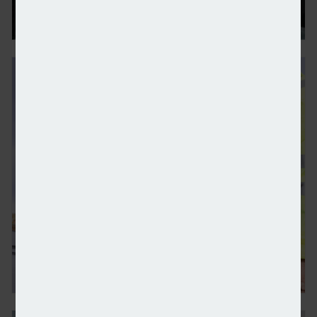
Alert: National Sustainability Awards
£200m for solar panels on hospitals and schools