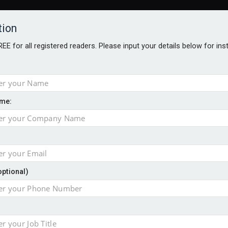
tion
FREE for all registered readers. Please input your details below for in
me:
NABILITY AWARDS
BETTER SOCIETY AWARDS
AWARDS BROC
an
optional)