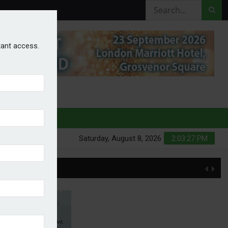
stant access.
HURES
Saturday, August 8, 2026
2:03:28 PM