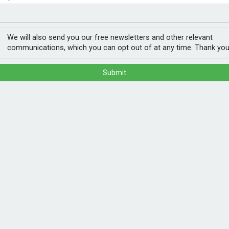
nvestment
ogy
 on new builds
We will also send you our free newsletters and other relevant
communications, which you can opt out of at any time. Thank you
Submit
ished in Autumn, will make solar panels
has confirmed.
bon heating, such as heat pumps and high
 to explicitly promote solar for the first
r new homes surrounded by trees or with lots
POPULA
people hundreds of pounds off their energy
m fitted as standard. So many people just
1
202
ns, it will.”
ann
, heat pumps can now be installed within one