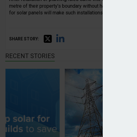
metre of their property’s boundary without having to submit 
for solar panels will make such installations more efficient.
SHARE STORY:
RECENT STORIES
Solar panels will be mandatory on new builds
Coordinated data centre 
Gl