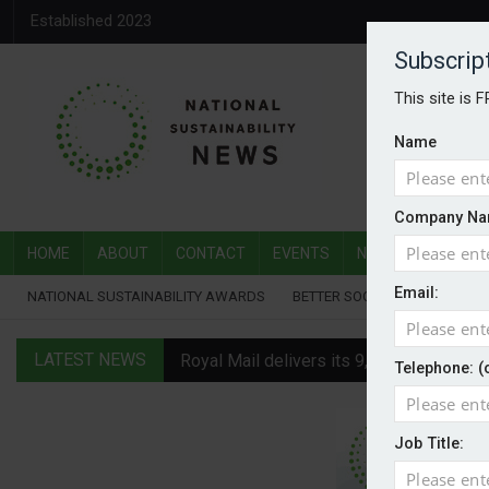
Established 2023
Subscrip
This site is 
Name
Company Na
HOME
ABOUT
CONTACT
EVENTS
NATIONAL SUSTAI
Email:
NATIONAL SUSTAINABILITY AWARDS
BETTER SOCIETY AWARDS
LATEST NEWS
Royal Mail delivers its 9,000th electric v
Telephone: (
Water Plus gets SBTi validation
Job Title:
EVs hot up in July