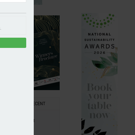
.
R
RECENT
6 Awards Shortlist
ounced