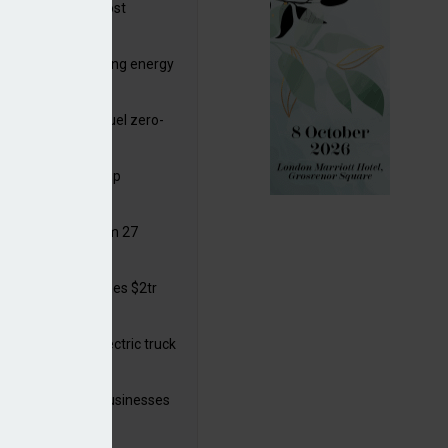
ttish Power to boost
hore by £1.5bn
de deals progressing energy
sition
ding released to fuel zero-
sion flight
ar windows open up
ortunities
 in solar legal from 27
ust
mate finance reaches $2tr
 year
 adopts a cool electric truck
 launches small businesses
ainability grant