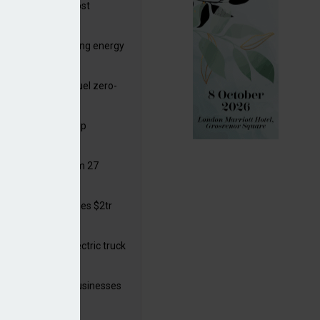
ttish Power to boost
hore by £1.5bn
de deals progressing energy
sition
ding released to fuel zero-
sion flight
ar windows open up
ortunities
 in solar legal from 27
ust
mate finance reaches $2tr
 year
 adopts a cool electric truck
 launches small businesses
ainability grant