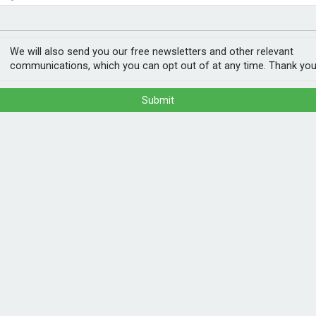
NEETs
ery loop
We will also send you our free newsletters and other relevant
communications, which you can opt out of at any time. Thank you
Submit
ant, making it the first car manufacturer
-house facility.
nheim, southern Germany is expected to
 materials such as lithium, nickel and
for future vehicles.
 modules to drying and processing active
POPULA
es plastics, copper, aluminium and iron in a
rgical process is dedicated to the so-
1
202
 up the electrodes of the battery cells. The
ann
vidually in a multi-stage chemical process.
e for use in the production of new battery