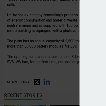
cells.
Unlike the existing pyrometallurgy process, the hydrometall
of energy consumption and material waste. In addition, the r
neutral manner and is supplied with 100 per cent green elect
metre building is equipped with a photovoltaic system with
The plant has an annual capacity of 2,500 tonnes. The recove
more than 50,000 battery modules for EVs.
The opening comes at a critical time in EU vehicle manufactu
EVS, VW has, for the first time, outlined major closures and
SHARE STORY:
RECENT STORIES