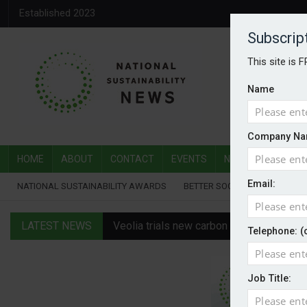
Established 2023
Subscrip
This site is 
Name
Company Na
HOME
ABOUT
CONTACT
EVENTS
NATIONAL SUSTAI
Email:
NATIONAL SUSTAINABILITY AWARDS
BETTER SOCIETY AWARDS
LATEST NEWS
Veolia trials new carbon capture technol
Telephone: (
Public procurement shifts from green to
Job Title:
Britain to be Europe’s powerhouse