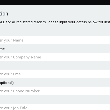
tion
FREE for all registered readers. Please input your details below for in
me:
NABILITY AWARDS
BETTER SOCIETY AWARDS
AWARDS BROC
ogy
optional)
 jobs