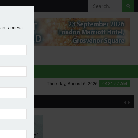
stant access.
HURES
Thursday, August 6, 2026
04:31:58 AM