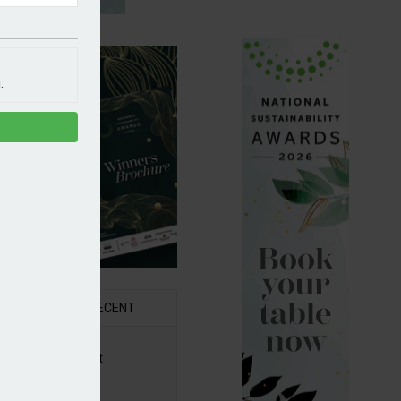
.
R
RECENT
6 Awards Shortlist
ounced