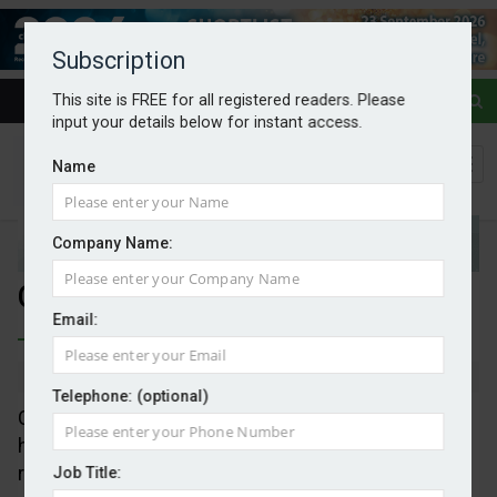
Subscription
This site is FREE for all registered readers. Please
input your details below for instant access.
Name
Company Name:
Carbon removal for data centres
Email:
By Mark Evans
28/05/2026
Telephone: (optional)
Climate-tech research company, A Healthier Earth,
has launched the world’s first integrated carbon
removal platform developed for the data centre
Job Title: