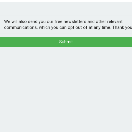
nvestment
ogy
We will also send you our free newsletters and other relevant
communications, which you can opt out of at any time. Thank you
Submit
mp Association (GSHPA) and Heat Pump
mp Association UK (HPA UK) as a single
d expanded member services to follow in
hich is now live at www.hpauk.org.uk.
e organisations together is a big, positive
POPULA
ne clear voice and work more effectively to
 each part of the supply chain to enable
1
202
n.”
ann
, components, and associated equipment