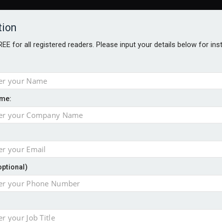
tion
FREE for all registered readers. Please input your details below for in
me:
NABILITY AWARDS
BETTER SOCIETY AWARDS
AWARDS BROC
an
optional)