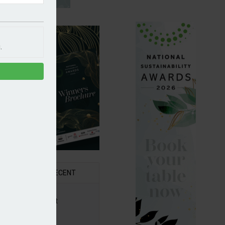
.
R
RECENT
6 Awards Shortlist
ounced