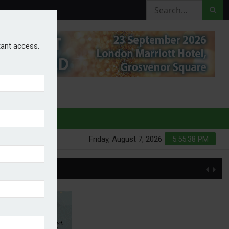
stant access.
HURES
Friday, August 7, 2026
5:55:38 PM