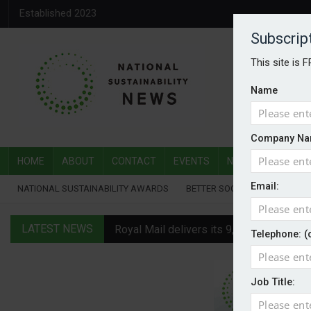
Established 2023
Subscrip
This site is 
Name
Company Na
HOME
ABOUT
CONTACT
EVENTS
NATIONAL SUSTAI
Email:
NATIONAL SUSTAINABILITY AWARDS
BETTER SOCIETY AWARDS
LATEST NEWS
Royal Mail delivers its 9,000th electric v
Telephone: (
Water Plus gets SBTi validation
Job Title:
EVs hot up in July