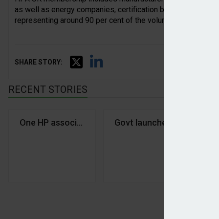
as well as energy companies, certification bodies, installer
representing around 90 per cent of the volume of heat pump
SHARE STORY:
RECENT STORIES
One HP association for all
Govt launches £15bn Warm 
Do