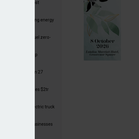
ttish Power to boost
hore by £1.5bn
de deals progressing energy
sition
ding released to fuel zero-
sion flight
ar windows open up
ortunities
 in solar legal from 27
ust
mate finance reaches $2tr
 year
 adopts a cool electric truck
 launches small businesses
ainability grant