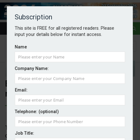
Subscription
This site is FREE for all registered readers. Please
input your details below for instant access.
Name
Company Name:
EU sets standard for carbon
Email:
removals
Telephone: (optional)
By Mark Evans
04/02/2026
The EC has adopted the first set of standards to
Job Title:
certify activities that permanently remove carbon