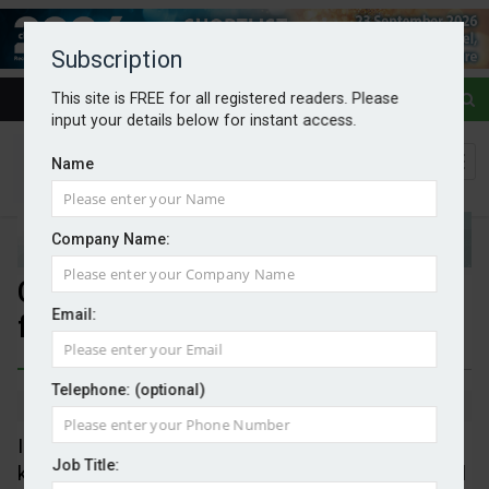
Subscription
This site is FREE for all registered readers. Please
input your details below for instant access.
Name
Company Name:
COP30 leaves hope but no fossil
Email:
fuel promises
Telephone: (optional)
By Mark Evans
24/11/2025
In end it was a mix of disappointment and the will to
Job Title:
keep going. Guess it always was going to be that. All